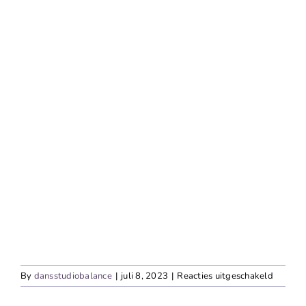
voor
By
dansstudiobalance
|
juli 8, 2023
|
Reacties uitgeschakeld
Contem