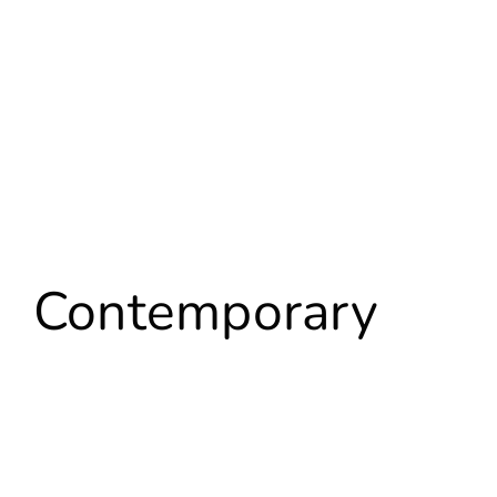
Contemporary