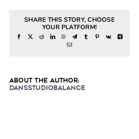
SHARE THIS STORY, CHOOSE
YOUR PLATFORM!
Facebook
X
Reddit
LinkedIn
WhatsApp
Telegram
Tumblr
Pinterest
Vk
Xing
Email
ABOUT THE AUTHOR:
DANSSTUDIOBALANCE