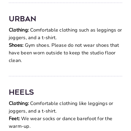
Urban
Clothing:
Comfortable clothing such as leggings or
joggers, and a t-shirt.
Shoes:
Gym shoes. Please do not wear shoes that
have been worn outside to keep the studio floor
clean.
Heels
Clothing:
Comfortable clothing like leggings or
joggers, and a t-shirt.
Feet:
We wear socks or dance barefoot for the
warm-up.