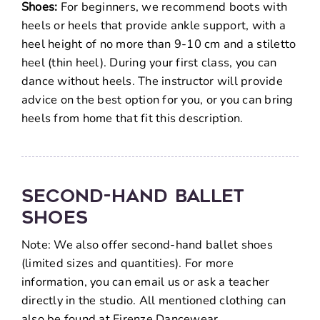
Shoes:
For beginners, we recommend boots with
heels or heels that provide ankle support, with a
heel height of no more than 9-10 cm and a stiletto
heel (thin heel). During your first class, you can
dance without heels. The instructor will provide
advice on the best option for you, or you can bring
heels from home that fit this description.
Second-Hand Ballet
Shoes
Note: We also offer second-hand ballet shoes
(limited sizes and quantities). For more
information, you can email us or ask a teacher
directly in the studio. All mentioned clothing can
also be found at Firenze Dancewear.