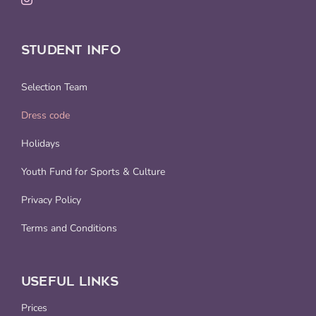
STUDENT INFO
Selection Team
Dress code
Holidays
Youth Fund for Sports & Culture
Privacy Policy
Terms and Conditions
USEFUL LINKS
Prices