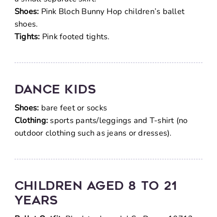
Shoes:
Pink Bloch Bunny Hop children’s ballet
shoes.
Tights:
Pink footed tights.
DANCE KIDS
Shoes:
bare feet or socks
Clothing:
sports pants/leggings and T-shirt (no
outdoor clothing such as jeans or dresses).
Children Aged 8 To 21
Years