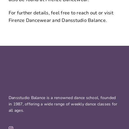
For further details, feel free to reach out or visit
Firenze Dancewear and Dansstudio Balance.
Dansstudio Balance is a renowned dance school, founded
in 1987, offering a wide range of weekly dance classes for
all ages.