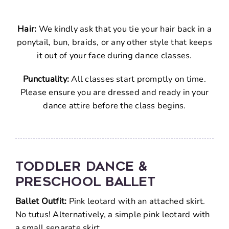
FAQ
Hair:
We kindly ask that you tie your hair back in a
Cont
ponytail, bun, braids, or any other style that keeps
it out of your face during dance classes.
Punctuality:
All classes start promptly on time.
Please ensure you are dressed and ready in your
dance attire before the class begins.
TODDLER DANCE &
PRESCHOOL BALLET
Ballet Outfit:
Pink leotard with an attached skirt.
No tutus! Alternatively, a simple pink leotard with
a small separate skirt.