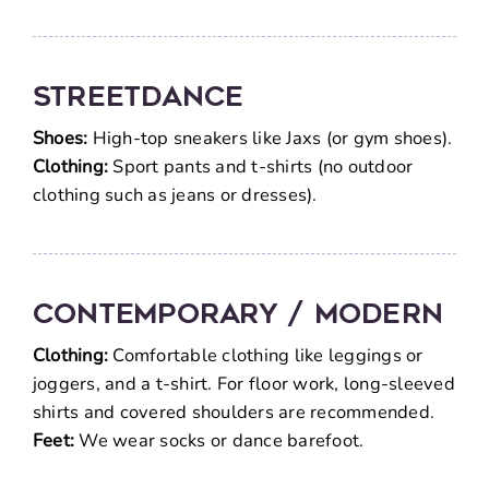
Streetdance
Shoes:
High-top sneakers like Jaxs (or gym shoes).
Clothing:
Sport pants and t-shirts (no outdoor
clothing such as jeans or dresses).
Contemporary / Modern
Clothing:
Comfortable clothing like leggings or
joggers, and a t-shirt. For floor work, long-sleeved
shirts and covered shoulders are recommended.
Feet:
We wear socks or dance barefoot.