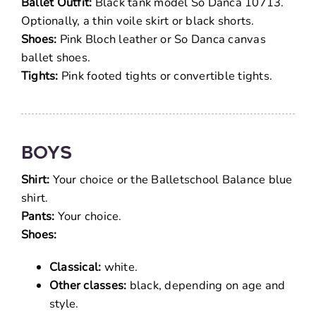
Ballet Outfit:
Black tank model So Danca 10713.
Optionally, a thin voile skirt or black shorts.
Shoes:
Pink Bloch leather or So Danca canvas
ballet shoes.
Tights:
Pink footed tights or convertible tights.
Boys
Shirt:
Your choice or the Balletschool Balance blue
shirt.
Pants:
Your choice.
Shoes:
Classical:
white.
Other classes:
black, depending on age and
style.