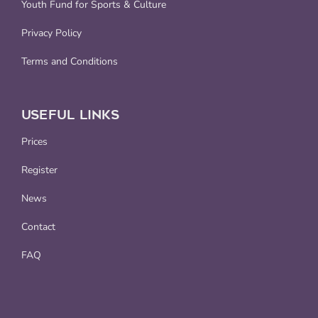
Youth Fund for Sports & Culture
Privacy Policy
Terms and Conditions
USEFUL LINKS
Prices
Register
News
Contact
FAQ