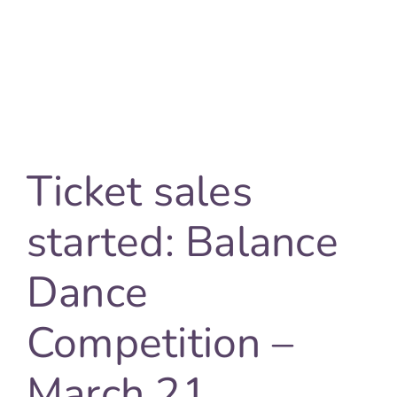
FAQ
Cont
Ticket sales
started: Balance
Dance
Competition –
March 21