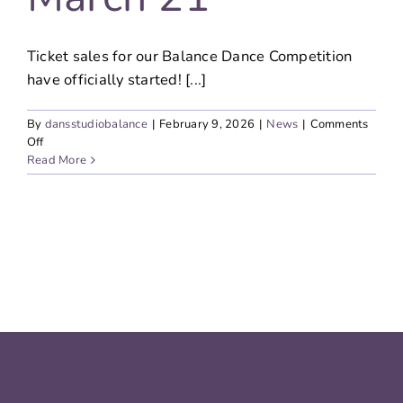
Ticket sales for our Balance Dance Competition
have officially started! [...]
By
dansstudiobalance
|
February 9, 2026
|
News
|
Comments
on
Off
Ticket
Read More
sales
started:
Balance
Dance
Competition
–
March
21