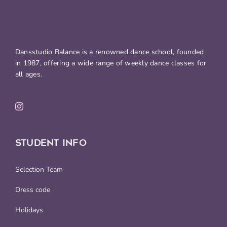
Dansstudio Balance is a renowned dance school, founded
in 1987, offering a wide range of weekly dance classes for
all ages.
STUDENT INFO
Selection Team
Dress code
Holidays